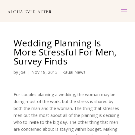
Wedding Planning Is
More Stressful For Men,
Survey Finds
by
Joel
|
Nov 18, 2013
|
Kauai News
For couples planning a wedding, the woman may be
doing most of the work, but the stress is shared by
both the man and the woman. The thing that stresses
men out the most about all of the planning is deciding
who to invite to the big day. The other thing that men
are concerned about is staying within budget. Making