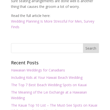
sure seating arrangements are done well is another
thing that causes the groom a lot of worry.
Read the full article here:
Wedding Planning Is More Stressful For Men, Survey
Finds
Recent Posts
Hawaiian Weddings for Canadians
Including Kids at Your Hawaii Beach Wedding
The Top 7 Best Beach Wedding Spots on Kauai
The Meaning of the Lei Exchange at a Hawaiian
Wedding
The Kauai Top 10 List – The Must-See Spots on Kauai