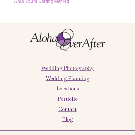
While You’re Getting Married
Wedding Photography
Wedding Planning
Locations
Portfolio
Contact
Blog