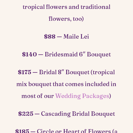
tropical flowers and traditional
flowers, too)
$88 —
Maile Lei
$140 —
Bridesmaid 6″ Bouquet
$175 —
Bridal 8″ Bouquet (tropical
mix bouquet that comes included in
most of our
Wedding Packages
)
$225 —
Cascading Bridal Bouquet
$185 —
Circle or Heart of Flowers (a