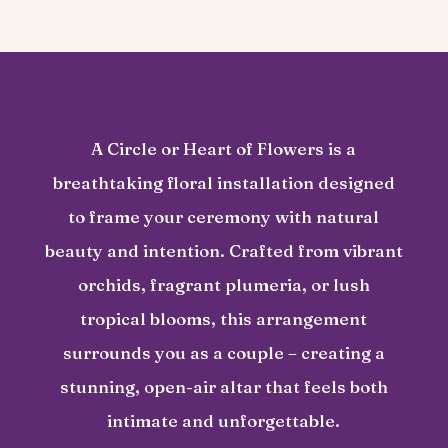
A Circle or Heart of Flowers is a
breathtaking floral installation designed
to frame your ceremony with natural
beauty and intention. Crafted from vibrant
orchids, fragrant plumeria, or lush
tropical blooms, this arrangement
surrounds you as a couple – creating a
stunning, open-air altar that feels both
intimate and unforgettable.