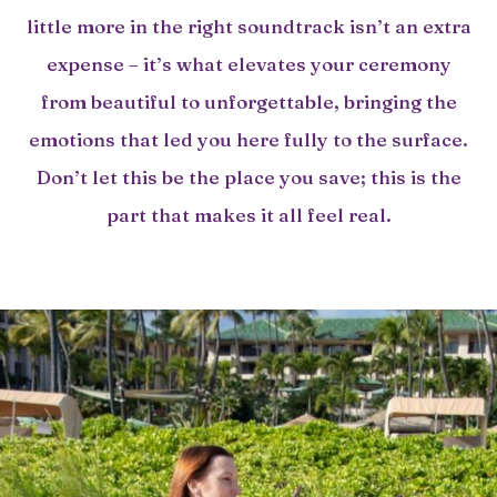
little more in the right soundtrack isn’t an extra
expense – it’s what elevates your ceremony
from beautiful to unforgettable, bringing the
emotions that led you here fully to the surface.
Don’t let this be the place you save; this is the
part that makes it all feel real.