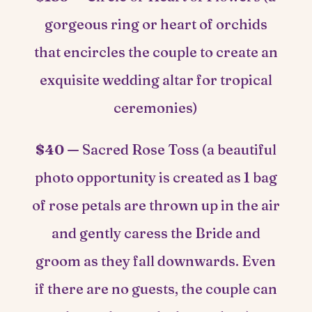
gorgeous ring or heart of orchids
that encircles the couple to create an
exquisite wedding altar for tropical
ceremonies)
$40 —
Sacred Rose Toss (a beautiful
photo opportunity is created as 1 bag
of rose petals are thrown up in the air
and gently caress the Bride and
groom as they fall downwards. Even
if there are no guests, the couple can