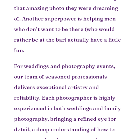
that amazing photo they were dreaming
of. Another superpower is helping men
who don’t want to be there (who would
rather be at the bar) actually have a little
fun.
For weddings and photography events,
our team of seasoned professionals
delivers exceptional artistry and
reliability. Each photographer is highly
experienced in both weddings and family
photography, bringing a refined eye for
detail, a deep understanding of how to