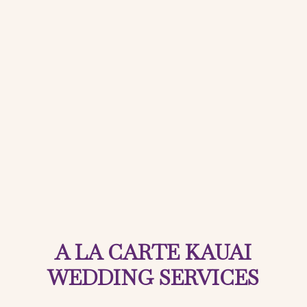
A LA CARTE KAUAI
WEDDING SERVICES