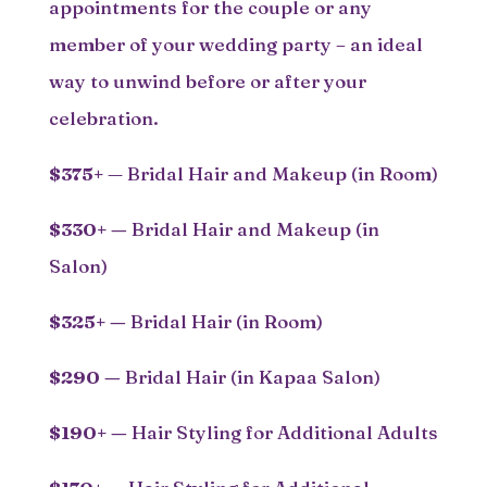
appointments for the couple or any
member of your wedding party – an ideal
way to unwind before or after your
celebration.
$375+
— Bridal Hair and Makeup (in Room)
$330+
—
Bridal Hair and Makeup (in
Salon)
$325+
—
Bridal Hair (in Room)
$290
—
Bridal Hair (in Kapaa Salon)
$190+
—
Hair Styling for Additional Adults