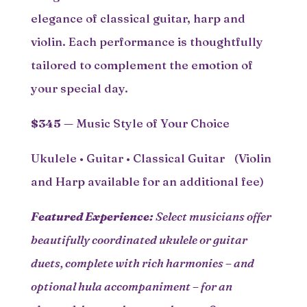
elegance of classical guitar, harp and
violin. Each performance is thoughtfully
tailored to complement the emotion of
your special day.
$345
— Music Style of Your Choice
Ukulele • Guitar • Classical Guitar (Violin
and Harp available for an additional fee)
Featured Experience:
Select musicians offer
beautifully coordinated ukulele or guitar
duets, complete with rich harmonies – and
optional hula accompaniment – for an