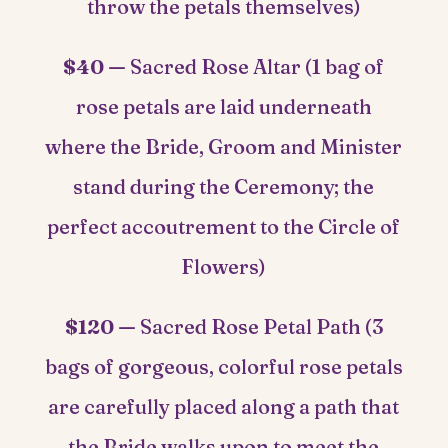
throw the petals themselves)
$40 —
Sacred Rose Altar (1 bag of
rose petals are laid underneath
where the Bride, Groom and Minister
stand during the Ceremony; the
perfect accoutrement to the Circle of
Flowers)
$120 —
Sacred Rose Petal Path (3
bags of gorgeous, colorful rose petals
are carefully placed along a path that
the Bride walks upon to meet the