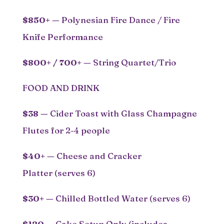
$850+ —
Polynesian Fire Dance / Fire
Knife Performance
$800+ / 700+
—
String Quartet/Trio
FOOD AND DRINK
$38
—
Cider Toast with Glass Champagne
Flutes for 2-4 people
$40+ —
Cheese and Cracker
Platter (serves 6)
$30+ —
Chilled Bottled Water (serves 6)
$120 —
Cake Setup Only (includes