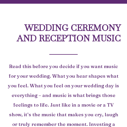
WEDDING CEREMONY
AND RECEPTION MUSIC
Read this before you decide if you want music
for your wedding. What you hear shapes what
you feel. What you feel on your wedding day is
everything – and music is what brings those
feelings to life. Just like in a movie or a TV
show, it’s the music that makes you cry, laugh
or truly remember the moment. Investing a