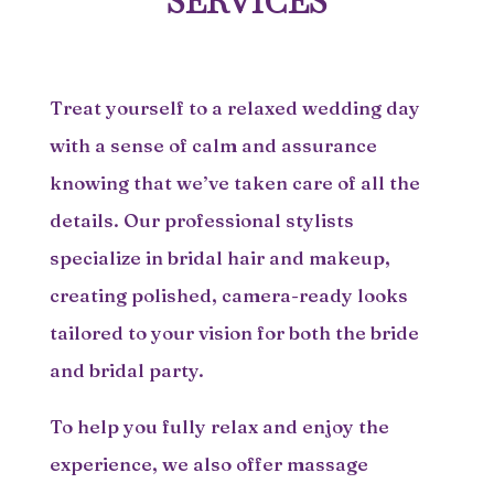
SERVICES
Treat yourself to a relaxed wedding day
with a sense of calm and assurance
knowing that we’ve taken care of all the
details. Our professional stylists
specialize in bridal hair and makeup,
creating polished, camera-ready looks
tailored to your vision for both the bride
and bridal party.
To help you fully relax and enjoy the
experience, we also offer massage