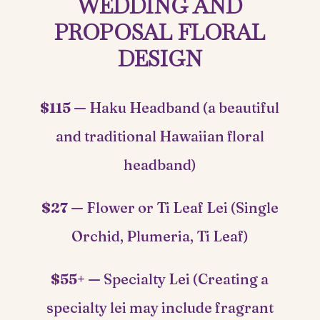
WEDDING AND
PROPOSAL FLORAL
DESIGN
$115 —
Haku Headband (a beautiful
and traditional Hawaiian floral
headband)
$27 —
Flower or Ti Leaf Lei (Single
Orchid, Plumeria, Ti Leaf)
$55+ —
Specialty Lei (Creating a
specialty lei may include fragrant