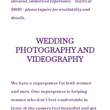
elevated, immersive experience. Starts at
$600 – please inquire for availability and
details.
WEDDING
PHOTOGRAPHY AND
VIDEOGRAPHY
We have a superpower for both women
and men. One superpower is helping
women who don’t feel comfortable in
front of the camera feel beautiful and get