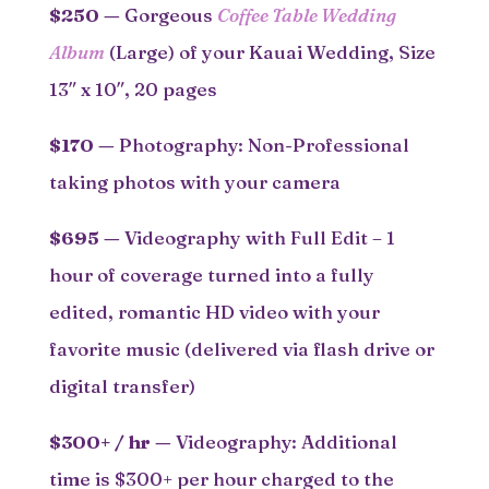
$250
—
Gorgeous
Coffee Table Wedding
Album
(Large) of your Kauai Wedding, Size
13″ x 10″, 20 pages
$170
—
Photography: Non-Professional
taking photos with your camera
$695
—
Videography with Full Edit – 1
hour of coverage turned into a fully
edited, romantic HD video with your
favorite music (delivered via flash drive or
digital transfer)
$300+ / hr
—
Videography: Additional
time is $300+ per hour charged to the