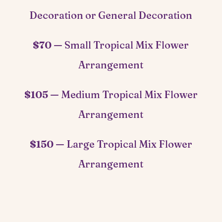
Decoration or General Decoration
$70 —
Small Tropical Mix Flower
Arrangement
$105 —
Medium Tropical Mix Flower
Arrangement
$150 —
Large Tropical Mix Flower
Arrangement