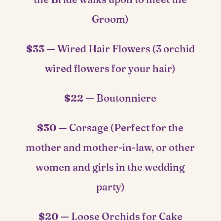
Groom)
$33 —
Wired Hair Flowers (3 orchid
wired flowers for your hair)
$22 —
Boutonniere
$30 —
Corsage (Perfect for the
mother and mother-in-law, or other
women and girls in the wedding
party)
$20 —
Loose Orchids for Cake