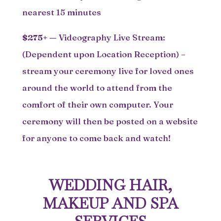
nearest 15 minutes
$275+
—
Videography Live Stream:
(Dependent upon Location Reception) –
stream your ceremony live for loved ones
around the world to attend from the
comfort of their own computer. Your
ceremony will then be posted on a website
for anyone to come back and watch!
WEDDING HAIR,
MAKEUP AND SPA