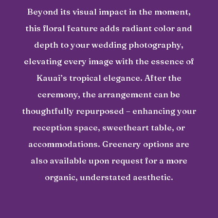
Beyond its visual impact in the moment,
this floral feature adds radiant color and
depth to your wedding photography,
elevating every image with the essence of
Kauai’s tropical elegance. After the
ceremony, the arrangement can be
thoughtfully repurposed – enhancing your
reception space, sweetheart table, or
accommodations. Greenery options are
also available upon request for a more
organic, understated aesthetic.