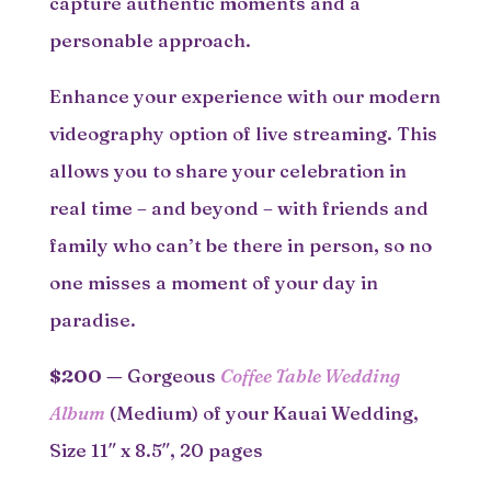
capture authentic moments and a
personable approach.
Enhance your experience with our modern
videography option of live streaming. This
allows you to share your celebration in
real time – and beyond – with friends and
family who can’t be there in person, so no
one misses a moment of your day in
paradise.
$200
—
Gorgeous
Coffee Table Wedding
Album
(Medium) of your Kauai Wedding,
Size 11″ x 8.5″, 20 pages