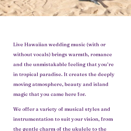
Live Hawaiian wedding music (with or
without vocals) brings warmth, romance
and the unmistakable feeling that you’re
in tropical paradise. It creates the deeply
moving atmosphere, beauty and island
magic that you came here for.
We offer a variety of musical styles and
instrumentation to suit your vision, from
the gentle charm of the ukulele to the