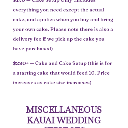
everything you need except the actual
cake, and applies when you buy and bring
your own cake. Please note there is also a
delivery fee if we pick up the cake you
have purchased)
$280+
—
Cake and Cake Setup (this is for
a starting cake that would feed 10. Price
increases as cake size increases)
MISCELLANEOUS
KAUAI WEDDING