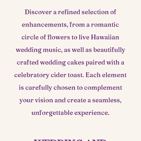
Discover a refined selection of
enhancements, from a romantic
circle of flowers to live Hawaiian
wedding music, as well as beautifully
crafted wedding cakes paired with a
celebratory cider toast. Each element
is carefully chosen to complement
your vision and create a seamless,
unforgettable experience.