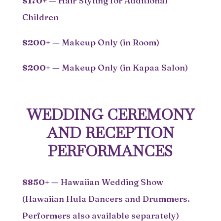
$170+
—
Hair Styling for Additional
Children
$200+
—
Makeup Only (in Room)
$200+
—
Makeup Only (in Kapaa Salon)
WEDDING CEREMONY
AND RECEPTION
PERFORMANCES
$850+
—
Hawaiian Wedding Show
(Hawaiian Hula Dancers and Drummers.
Performers also available separately)