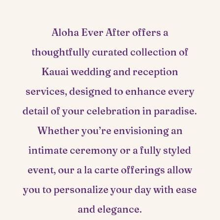
Aloha Ever After offers a
thoughtfully curated collection of
Kauai wedding and reception
services, designed to enhance every
detail of your celebration in paradise.
Whether you’re envisioning an
intimate ceremony or a fully styled
event, our a la carte offerings allow
you to personalize your day with ease
and elegance.