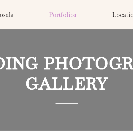
osals
Portfolio
Locati
ING PHOTOG
GALLERY