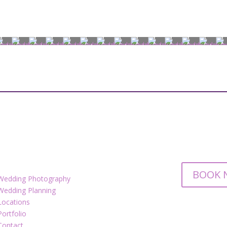
BOOK 
Wedding Photography
Wedding Planning
Locations
Portfolio
Contact