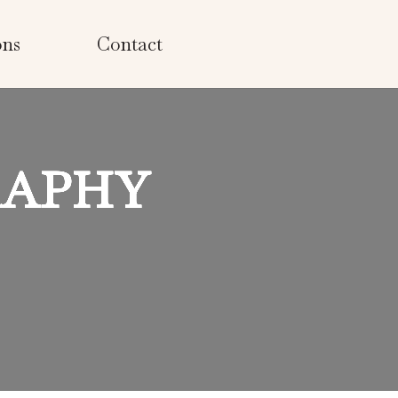
ons
Contact
RAPHY