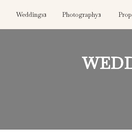
Weddings
Photography
Prop
WEDD