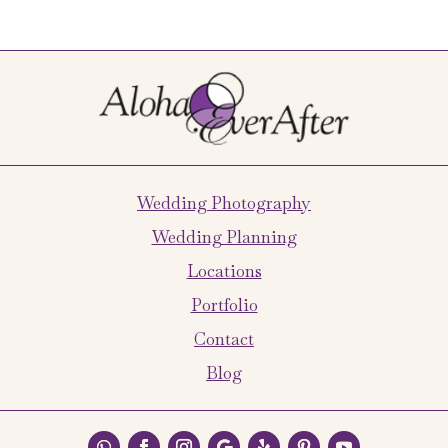
Wedding Photography
Wedding Planning
Locations
Portfolio
Contact
Blog