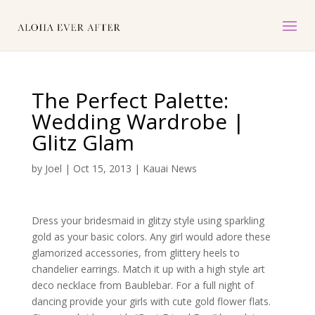
The Perfect Palette:
Wedding Wardrobe |
Glitz Glam
by
Joel
|
Oct 15, 2013
|
Kauai News
Dress your bridesmaid in glitzy style using sparkling
gold as your basic colors. Any girl would adore these
glamorized accessories, from glittery heels to
chandelier earrings. Match it up with a high style art
deco necklace from Baublebar. For a full night of
dancing provide your girls with cute gold flower flats.