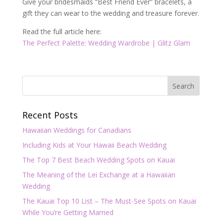
Give your bridesmaids “Best Friend Ever” bracelets, a
gift they can wear to the wedding and treasure forever.
Read the full article here:
The Perfect Palette: Wedding Wardrobe | Glitz Glam
Recent Posts
Hawaiian Weddings for Canadians
Including Kids at Your Hawaii Beach Wedding
The Top 7 Best Beach Wedding Spots on Kauai
The Meaning of the Lei Exchange at a Hawaiian
Wedding
The Kauai Top 10 List – The Must-See Spots on Kauai
While You’re Getting Married