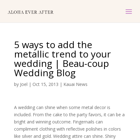
5 ways to add the
metallic trend to your
wedding | Beau-coup
Wedding Blog
by
Joel
|
Oct 15, 2013
|
Kauai News
A wedding can shine when some metal decor is
included. From the cake to the party favors, it can be a
bright and winning outcome. Fingernails can
compliment clothing with reflective polishes in colors
like silver and gold. Wedding attire can shine. Shiny