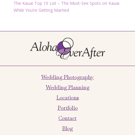
The Kauai Top 10 List – The Must-See Spots on Kauai
While You’re Getting Married
Wedding Photography
Wedding Planning
Locations
Portfolio
Contact
Blog