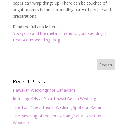
paper can wrap things up. There can be touches of
bright accents in the surrounding party of people and
preparations.
Read the full article here:
5 ways to add the metallic trend to your wedding |
Beau-coup Wedding Blog
Recent Posts
Hawaiian Weddings for Canadians
Including Kids at Your Hawaii Beach Wedding
The Top 7 Best Beach Wedding Spots on Kauai
The Meaning of the Lei Exchange at a Hawaiian
Wedding